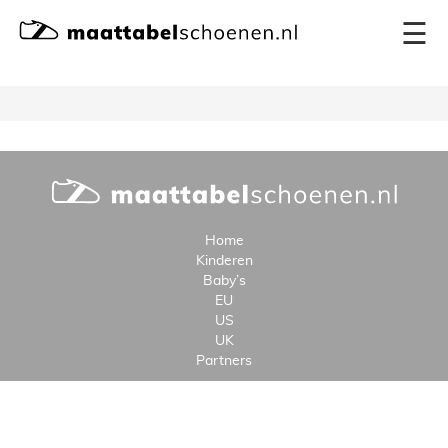
×
☰
Home
Kinderen
Baby’s
EU
US
UK
Partners